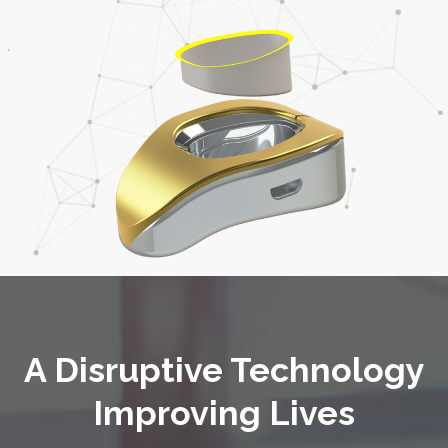
A Disruptive Technology
Improving Lives