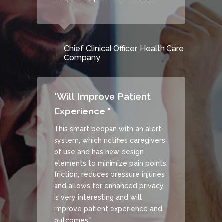
Chief Clinical Officer, Health Care
Company
"Will Improve Patient
Experience "
This smart bedpan with an alert
system, which notifies caregivers
of use and has new design
elements to minimize pain points,
friction, reduces pressure injuries
and allows for enhanced privacy,
is very interesting and will
improve patient experience and
outcomes."