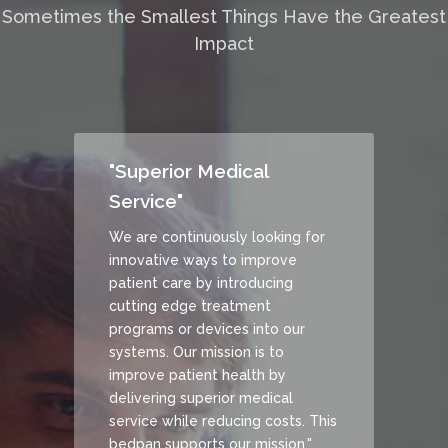
Sometimes the Smallest Things Have the Greatest
Impact
"Superior Medical
Service"
We are continuously looking for
innovative ways to improve
patient care by introducing
cutting edge treatment
programs or devices into our
systems. Our mission is to
improve patient health by
delivering superior medical
service while reducing costs. This
bedpan supports our mission."