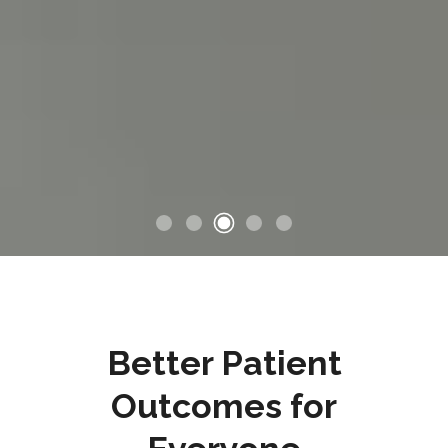
Better Patient
Outcomes for