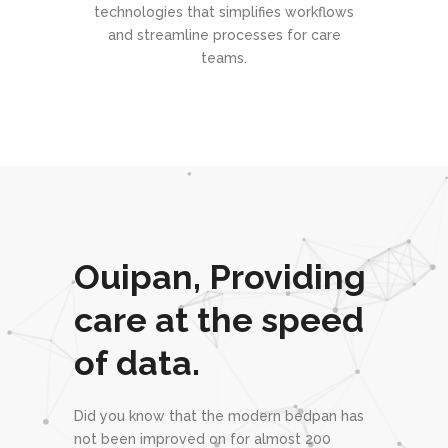
technologies that simplifies workflows
and streamline processes for care
teams.
Ouipan,
Providing
care
at the speed
of
data.
Did you know that the modern bedpan has
not been improved on for almost 200