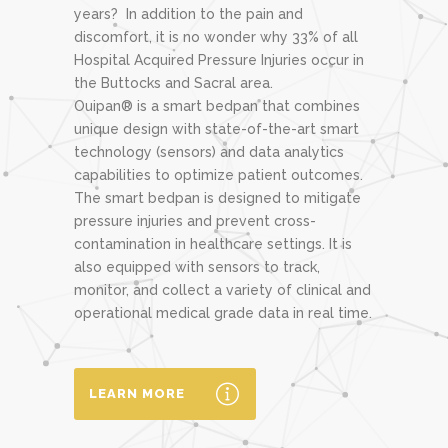
years? In addition to the pain and
discomfort, it is no wonder why 33% of all
Hospital Acquired Pressure Injuries occur in
the Buttocks and Sacral area.
Ouipan® is a smart bedpan that combines
unique design with state-of-the-art smart
technology (sensors) and data analytics
capabilities to optimize patient outcomes.
The smart bedpan is designed to mitigate
pressure injuries and prevent cross-
contamination in healthcare settings. It is
also equipped with sensors to track,
monitor, and collect a variety of clinical and
operational medical grade data in real time.
LEARN MORE