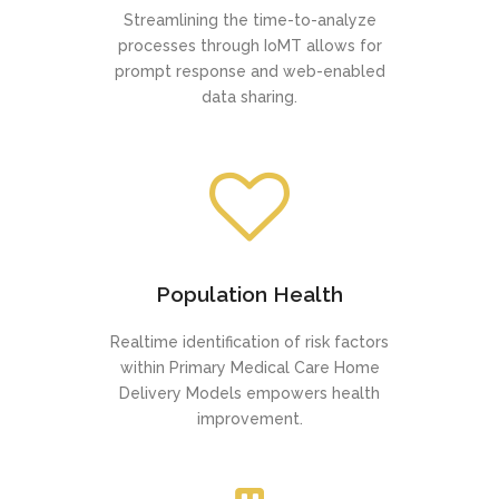
Streamlining the time-to-analyze
processes through IoMT allows for
prompt response and web-enabled
data sharing.
Population Health
Realtime identification of risk factors
within Primary Medical Care Home
Delivery Models empowers health
improvement.