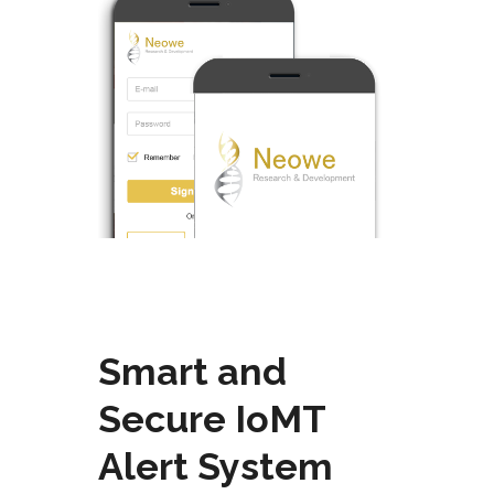
Smart and
Secure
IoMT
Alert System