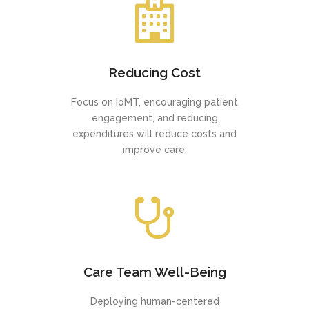
Reducing Cost
Focus on IoMT, encouraging patient
engagement, and reducing
expenditures will reduce costs and
improve care.
Care Team Well-Being
Deploying human-centered