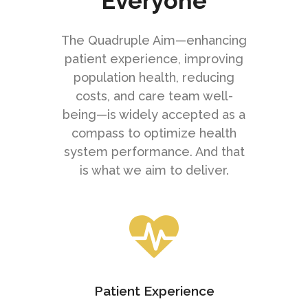
Everyone
The Quadruple Aim—enhancing
patient experience, improving
population health, reducing
costs, and care team well-
being—is widely accepted as a
compass to optimize health
system performance. And that
is what we aim to deliver.
Patient Experience