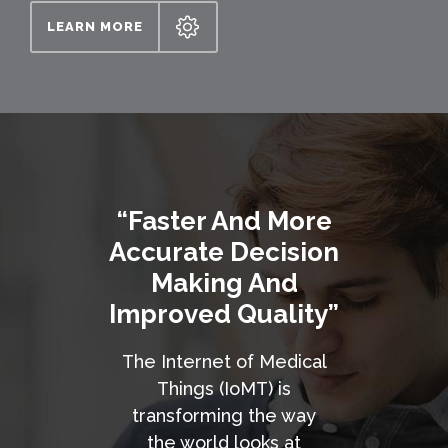
LEARN MORE
“Faster And More
Accurate Decision
Making And
Improved Quality”
The Internet of Medical
Things (IoMT) is
transforming the way
the world looks at