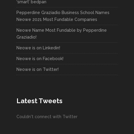
‘smart’ bedpan
Pepperdine Graziadio Business School Names
Neowe 2021 Most Fundable Companies
Neowe Name Most Fundable by Pepperdine
Graziadio!
Neowe is on Linkedin!
Neowe is on Facebook!
Neowe is on Twitter!
Latest Tweets
Couldn't connect with Twitter