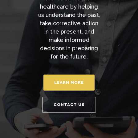
healthcare by helping
us understand the past,
take corrective action
in the present, and
make informed
decisions in preparing
for the future.
LEARN MORE
CONTACT US