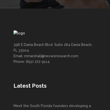
398 E Dania Beach Blvd. Suite 284 Dania Beach,
FL 33004
Email: mmarshall@neoweresearch.com
Phone: (651) 272-9114
Latest Posts
Meet the South Florida founders developing a