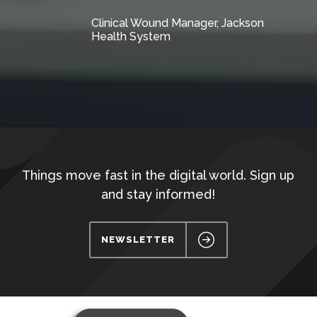
Clinical Wound Manager, Jackson
Health System
Things move fast in the digital world. Sign up
and stay informed!
NEWSLETTER