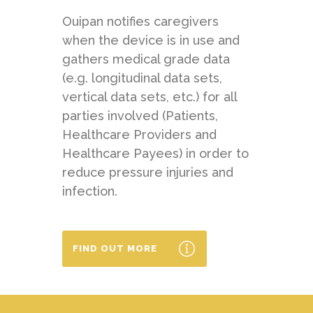
Ouipan notifies caregivers
when the device is in use and
gathers medical grade data
(e.g. longitudinal data sets,
vertical data sets, etc.) for all
parties involved (Patients,
Healthcare Providers and
Healthcare Payees) in order to
reduce pressure injuries and
infection.
FIND OUT MORE