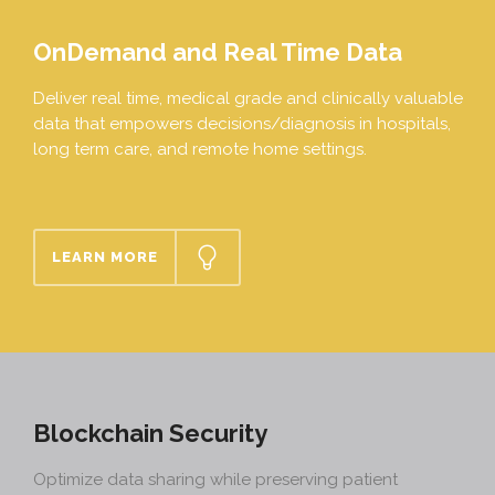
OnDemand and Real Time Data
Deliver real time, medical grade and clinically valuable
data that empowers decisions/diagnosis in hospitals,
long term care, and remote home settings.
LEARN MORE
Blockchain Security
Optimize data sharing while preserving patient