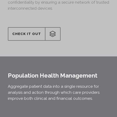
confidentiality by ensuring a secure network of trusted
interconnected devices.
CHECK IT OUT
Population Health Management
Aggregate patient data into a single resource for
analysis and action through which care providers
improve both clinical and financial outcomes.