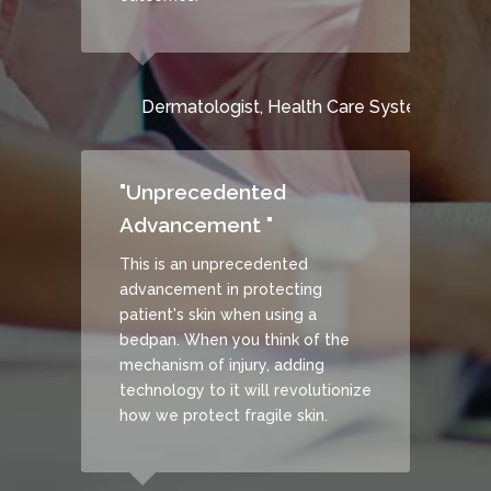
Dermatologist, Health Care System
DISCOVER HOW
CONTACT US
"Unprecedented
Advancement "
This is an unprecedented
advancement in protecting
patient's skin when using a
bedpan. When you think of the
mechanism of injury, adding
technology to it will revolutionize
how we protect fragile skin.